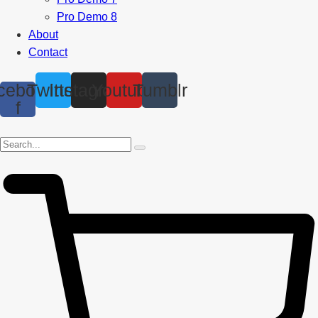
Pro Demo 8
About
Contact
cebook-
Twitter
Instagram
Youtube
Tumblr
f