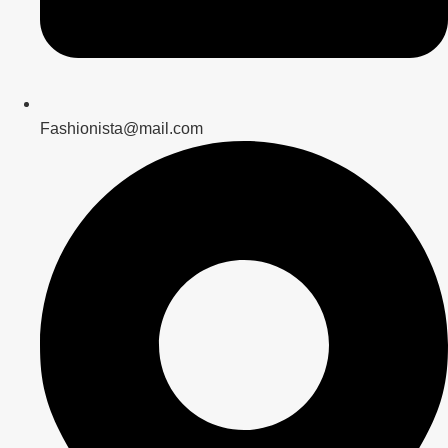
Fashionista@mail.com