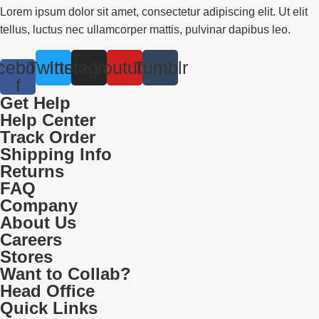
Lorem ipsum dolor sit amet, consectetur adipiscing elit. Ut elit
tellus, luctus nec ullamcorper mattis, pulvinar dapibus leo.
cebook-
Twitter
Instagram
Youtube
Tumblr
f
Get Help
Help Center
Track Order
Shipping Info
Returns
FAQ
Company
About Us
Careers
Stores
Want to Collab?
Head Office
Quick Links