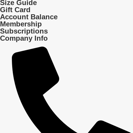
Size Guide
Gift Card
Account Balance
Membership
Subscriptions
Company Info