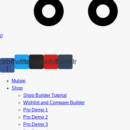
0
cebook-
Twitter
Instagram
Youtube
Tumblr
f
Mulaje
Shop
Shop Builder Tutorial
Wishlist and Compare Builder
Pro Demo 1
Pro Demo 2
Pro Demo 3