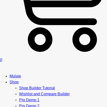
0
Mulaje
Shop
Shop Builder Tutorial
Wishlist and Compare Builder
Pro Demo 1
Pro Demo 2