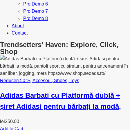
Pro Demo 6
Pro Demo 7
Pro Demo 8
About
Contact
Trendsetters' Haven: Explore, Click,
Shop
Reduceri 50 %
,
Accesorii
,
Shoes
,
Toys
Adidas Barbati cu Platformă dublă +
șiret Adidasi pentru bărbați la modă,
lei
250.00
Add to Cart