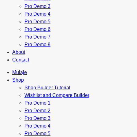
Pro Demo 3
Pro Demo 4
Pro Demo 5
Pro Demo 6
Pro Demo 7
Pro Demo 8
About
Contact
Mulaje
Shop
Shop Builder Tutorial
Wishlist and Compare Builder
Pro Demo 1
Pro Demo 2
Pro Demo 3
Pro Demo 4
Pro Demo 5