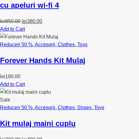
cu apeluri wi-fi 4
Original
Current
lei
850.00
lei
380.00
price
price
Add to Cart
was:
is:
lei850.00.
lei380.00.
Reduceri 50 %
,
Accesorii
,
Clothes
,
Toys
Forever Hands Kit Mulaj
lei
180.00
Add to Cart
Sale
Reduceri 50 %
,
Accesorii
,
Clothes
,
Shoes
,
Toys
Kit mulaj maini cuplu