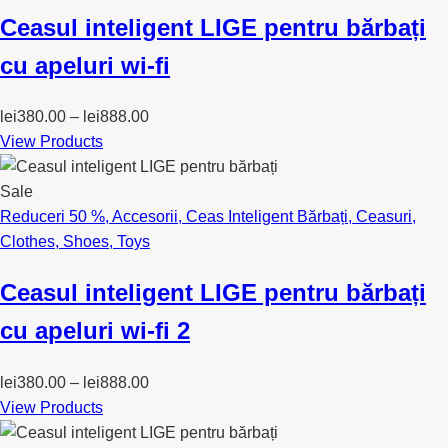
Ceasul inteligent LIGE pentru bărbați
cu apeluri wi-fi
lei
380.00
–
lei
888.00
View Products
Sale
Reduceri 50 %
,
Accesorii
,
Ceas Inteligent Bărbați
,
Ceasuri
,
Clothes
,
Shoes
,
Toys
Ceasul inteligent LIGE pentru bărbați
cu apeluri wi-fi 2
lei
380.00
–
lei
888.00
View Products