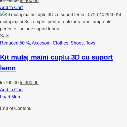
Original
Current
lei
700.00
lei
400.00
price
price
Add to Cart
was:
is:
lei700.00.
lei400.00.
Sale
Reduceri 50 %
,
Accesorii
,
Clothes
,
Shoes
,
Toys
Kit mulaj maini cuplu 3D cu suport
lemn
Original
Current
lei
700.00
lei
300.00
price
price
Add to Cart
was:
is:
Load More
lei700.00.
lei300.00.
End of Content.