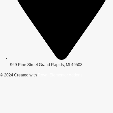
969 Pine Street Grand Rapids, MI 49503
© 2024 Created with
Royal Elementor Addons