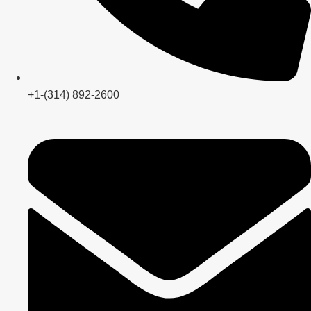
+1-(314) 892-2600