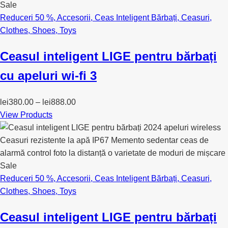
Sale
Reduceri 50 %
,
Accesorii
,
Ceas Inteligent Bărbați
,
Ceasuri
,
Clothes
,
Shoes
,
Toys
Ceasul inteligent LIGE pentru bărbați
cu apeluri wi-fi 3
lei
380.00
–
lei
888.00
View Products
Sale
Reduceri 50 %
,
Accesorii
,
Ceas Inteligent Bărbați
,
Ceasuri
,
Clothes
,
Shoes
,
Toys
Ceasul inteligent LIGE pentru bărbați