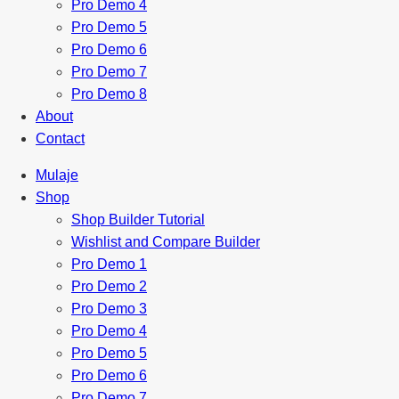
Pro Demo 4
Pro Demo 5
Pro Demo 6
Pro Demo 7
Pro Demo 8
About
Contact
Mulaje
Shop
Shop Builder Tutorial
Wishlist and Compare Builder
Pro Demo 1
Pro Demo 2
Pro Demo 3
Pro Demo 4
Pro Demo 5
Pro Demo 6
Pro Demo 7