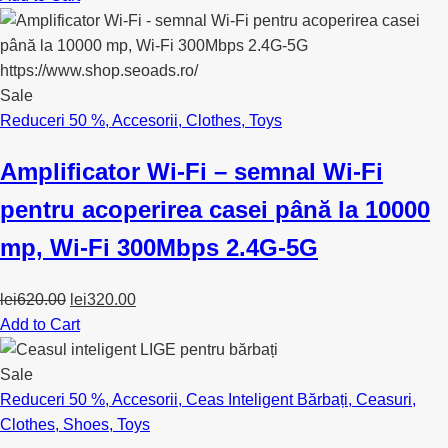
Sale
Reduceri 50 %
,
Accesorii
,
Clothes
,
Toys
Amplificator Wi-Fi – semnal Wi-Fi
pentru acoperirea casei până la 10000
mp, Wi-Fi 300Mbps 2.4G-5G
Original
Current
lei
620.00
lei
320.00
price
price
Add to Cart
was:
is:
lei620.00.
lei320.00.
Sale
Reduceri 50 %
,
Accesorii
,
Ceas Inteligent Bărbați
,
Ceasuri
,
Clothes
,
Shoes
,
Toys