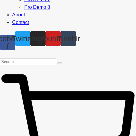
Pro Demo 8
About
Contact
cebook-
Twitter
Instagram
Youtube
Tumblr
f