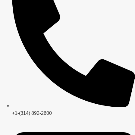
+1-(314) 892-2600