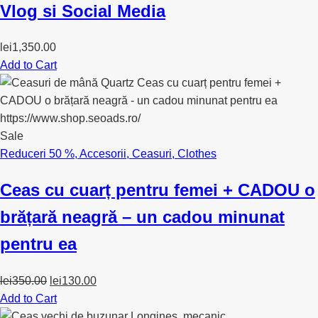
Vlog si Social Media
lei
1,350.00
Add to Cart
Sale
Reduceri 50 %
,
Accesorii
,
Ceasuri
,
Clothes
Ceas cu cuarț pentru femei + CADOU o
brățară neagră – un cadou minunat
pentru ea
Original
Current
lei
350.00
lei
130.00
price
price
Add to Cart
was:
is: