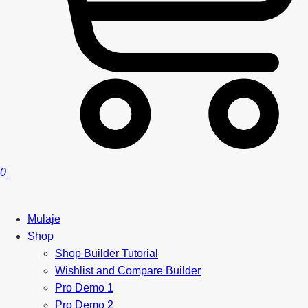
0
Mulaje
Shop
Shop Builder Tutorial
Wishlist and Compare Builder
Pro Demo 1
Pro Demo 2