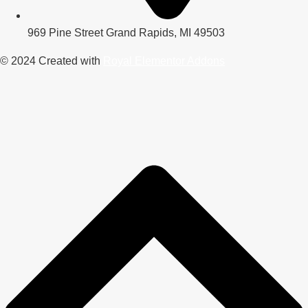
969 Pine Street Grand Rapids, MI 49503
© 2024 Created with
Royal Elementor Addons