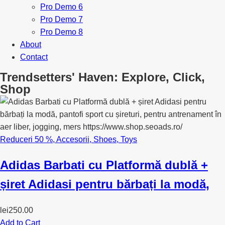
Pro Demo 6
Pro Demo 7
Pro Demo 8
About
Contact
Trendsetters' Haven: Explore, Click,
Shop
Reduceri 50 %
,
Accesorii
,
Shoes
,
Toys
Adidas Barbati cu Platformă dublă +
șiret Adidasi pentru bărbați la modă,
lei
250.00
Add to Cart