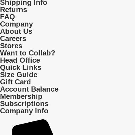
Shipping Info
Returns
FAQ
Company
About Us
Careers
Stores
Want to Collab?
Head Office
Quick Links
Size Guide
Gift Card
Account Balance
Membership
Subscriptions
Company Info