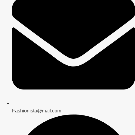
Fashionista@mail.com