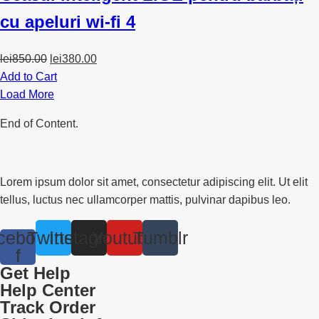
cu apeluri wi-fi 4
Original
Current
lei
850.00
lei
380.00
price
price
Add to Cart
was:
is:
Load More
lei850.00.
lei380.00.
End of Content.
Lorem ipsum dolor sit amet, consectetur adipiscing elit. Ut elit
tellus, luctus nec ullamcorper mattis, pulvinar dapibus leo.
cebook-
Twitter
Instagram
Youtube
Tumblr
f
Get Help
Help Center
Track Order