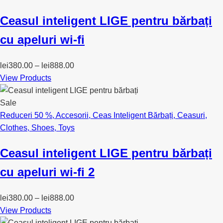
Ceasul inteligent LIGE pentru bărbați
cu apeluri wi-fi
lei
380.00
–
lei
888.00
View Products
Sale
Reduceri 50 %
,
Accesorii
,
Ceas Inteligent Bărbați
,
Ceasuri
,
Clothes
,
Shoes
,
Toys
Ceasul inteligent LIGE pentru bărbați
cu apeluri wi-fi 2
lei
380.00
–
lei
888.00
View Products