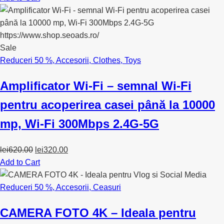
Sale
Reduceri 50 %
,
Accesorii
,
Clothes
,
Toys
Amplificator Wi-Fi – semnal Wi-Fi
pentru acoperirea casei până la 10000
mp, Wi-Fi 300Mbps 2.4G-5G
Original
Current
lei
620.00
lei
320.00
price
price
Add to Cart
was:
is:
lei620.00.
lei320.00.
Reduceri 50 %
,
Accesorii
,
Ceasuri
CAMERA FOTO 4K – Ideala pentru