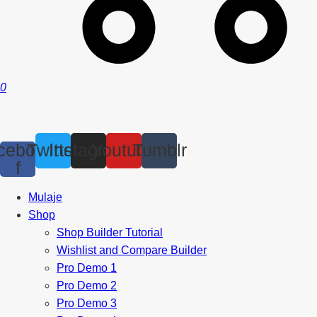
0
cebook-
Twitter
Instagram
Youtube
Tumblr
f
Mulaje
Shop
Shop Builder Tutorial
Wishlist and Compare Builder
Pro Demo 1
Pro Demo 2
Pro Demo 3