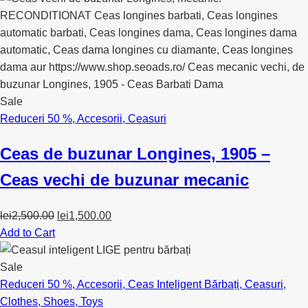
lei350.00.
lei130.00.
Sale
Reduceri 50 %
,
Accesorii
,
Ceasuri
Ceas de buzunar Longines, 1905 –
Ceas vechi de buzunar mecanic
Original
Current
lei
2,500.00
lei
1,500.00
price
price
Add to Cart
was:
is:
lei2,500.00.
lei1,500.00.
Sale
Reduceri 50 %
,
Accesorii
,
Ceas Inteligent Bărbați
,
Ceasuri
,
Clothes
,
Shoes
,
Toys