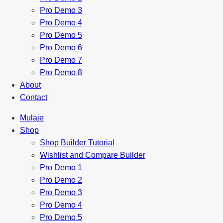
Pro Demo 3
Pro Demo 4
Pro Demo 5
Pro Demo 6
Pro Demo 7
Pro Demo 8
About
Contact
Mulaje
Shop
Shop Builder Tutorial
Wishlist and Compare Builder
Pro Demo 1
Pro Demo 2
Pro Demo 3
Pro Demo 4
Pro Demo 5