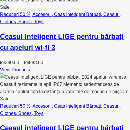
Sale
Reduceri 50 %
,
Accesorii
,
Ceas Inteligent Bărbați
,
Ceasuri
,
Clothes
,
Shoes
,
Toys
Ceasul inteligent LIGE pentru bărbați
cu apeluri wi-fi 3
lei
380.00
–
lei
888.00
View Products
Sale
Reduceri 50 %
,
Accesorii
,
Ceas Inteligent Bărbați
,
Ceasuri
,
Clothes
,
Shoes
,
Toys
Ceasul inteligent LIGE pentru bărbați