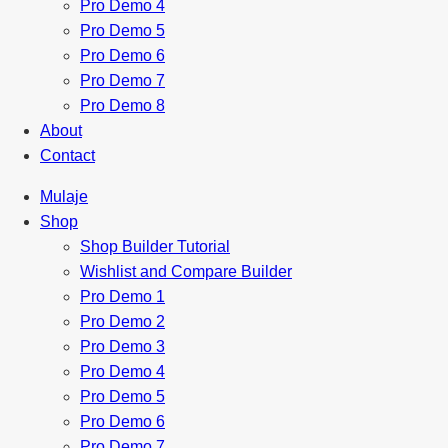
Pro Demo 4
Pro Demo 5
Pro Demo 6
Pro Demo 7
Pro Demo 8
About
Contact
Mulaje
Shop
Shop Builder Tutorial
Wishlist and Compare Builder
Pro Demo 1
Pro Demo 2
Pro Demo 3
Pro Demo 4
Pro Demo 5
Pro Demo 6
Pro Demo 7