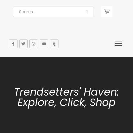
Trendsetters' Haven:
Explore, Click, Shop