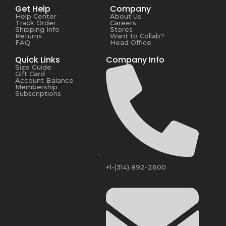
Get Help
Company
Help Center
About Us
Track Order
Careers
Shipping Info
Stores
Returns
Want to Collab?
FAQ
Head Office
Quick Links
Company Info
Size Guide
Gift Card
Account Balance
Membership
Subscriptions
+1-(314) 892-2600