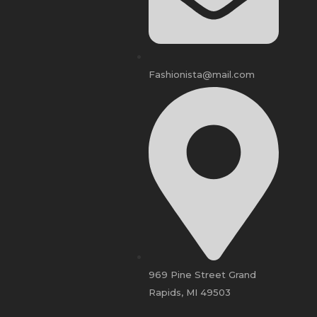
Fashionista@mail.com
969 Pine Street Grand
Rapids, MI 49503