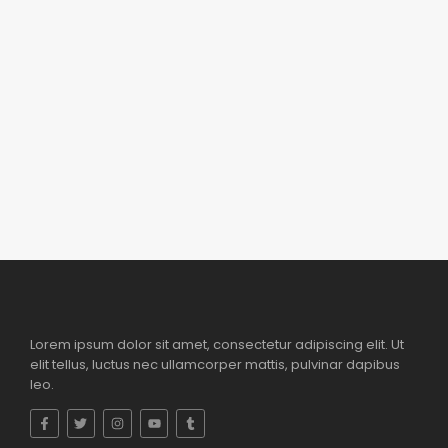
Reduceri 50 %
,
Accesorii
,
Toys
Sistem de camere de securitate Wireless
1080P AH864798 – 0750 402 940
lei
350.00
lei
890.00
Add to Cart
Lorem ipsum dolor sit amet, consectetur adipiscing elit. Ut
elit tellus, luctus nec ullamcorper mattis, pulvinar dapibus
leo.